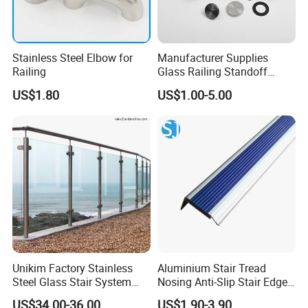
Stainless Steel Elbow for
Manufacturer Supplies
Railing
Glass Railing Standoff
Stainless Steel Screws
US$1.80
US$1.00-5.00
Unikim Factory Stainless
Aluminium Stair Tread
Steel Glass Stair System
Nosing Anti-Slip Stair Edge
Balcony Railing with CE
Trim for Office, School,
US$34.00-36.00
US$1.90-3.90