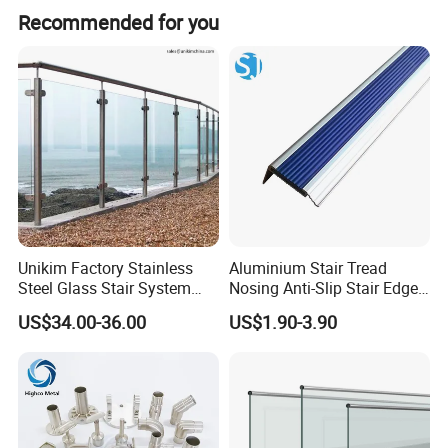
It supports glass thicknesses from 12.76mm to
Recommended for you
21.52mm.
Installation Instructions
Unikim Factory Stainless
Aluminium Stair Tread
Steel Glass Stair System
Nosing Anti-Slip Stair Edge
Balcony Railing with CE
Trim for Office, School,
US$34.00-36.00
US$1.90-3.90
Hospital and Public Building
Projects