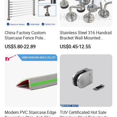
China Factory Custom
Stainless Steel 316 Handrail
Staircase Fence Pole
Bracket Wall Mounted
Hardware Parts Direct
Bracket
US$5.80-22.89
US$0.45-12.55
Handrail Brushed Stainless
Steel Railing Balustrade
Post
Modern PVC Staircase Edge
TUV Certificated Hot Sale