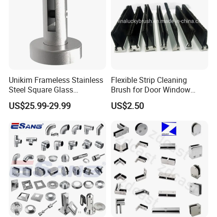
Unikim Frameless Stainless
Flexible Strip Cleaning
Steel Square Glass
Brush for Door Window
Swimming Pool Fence
Escalator /Double Row
US$25.99-29.99
US$2.50
Balustrade Spigot
Base Nylon Plastic Horse
Hair Industrial Brush (YY-
995)