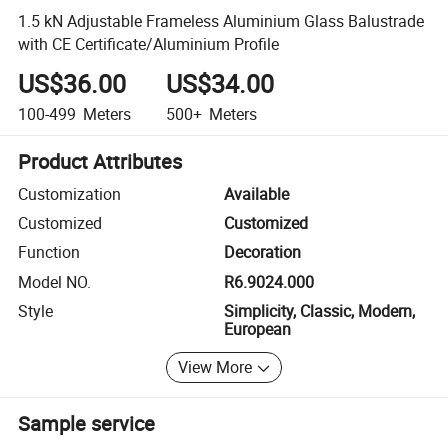
1.5 kN Adjustable Frameless Aluminium Glass Balustrade
with CE Certificate/Aluminium Profile
US$36.00
US$34.00
100-499
Meters
500+
Meters
Product Attributes
Customization
Available
Customized
Customized
Function
Decoration
Model NO.
R6.9024.000
Style
Simplicity, Classic, Modern,
European
View More
Sample service