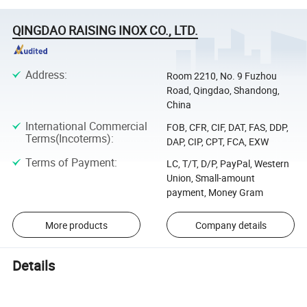
QINGDAO RAISING INOX CO., LTD.
Address
:
Room 2210, No. 9 Fuzhou
Road, Qingdao, Shandong,
China
International Commercial
FOB, CFR, CIF, DAT, FAS, DDP,
Terms(Incoterms)
:
DAP, CIP, CPT, FCA, EXW
Terms of Payment
:
LC, T/T, D/P, PayPal, Western
Union, Small-amount
payment, Money Gram
More products
Company details
Details