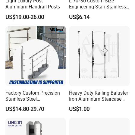
Light Luxury Post
L 70*30 Custom Size
Aluminum Handrail Posts
Engineering Stair Stainless
Steel Nosing
US$19.00-26.00
US$6.14
Factory Custom Precision
Heavy Duty Railing Baluster
Stainless Steel
Iron Aluminum Staircase
Balcony/Stair/Swimming
Baluster Stair Baluster for
US$14.80-29.70
US$1.00
Pool Glass Railing
Safety and Decoration
Indoor/Outdoor Safety
Handrail Pillar