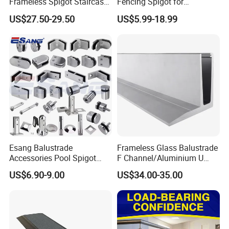
Frameless Spigot Staircase
Fencing Spigot for
Balcony Handrail
Frameless Glass Balustrade
US$27.50-29.50
US$5.99-18.99
Balustrade with CE
Esang Balustrade
Frameless Glass Balustrade
Accessories Pool Spigot
F Channel/Aluminium U
Balcony 316 304 Stainless
Channel/Glass
US$6.90-9.00
US$34.00-35.00
Steel Glass Railing Clamps
Railing/Aluminium Glass
Germany Test Report:
Fence/Aluminium
Profile/Balcony