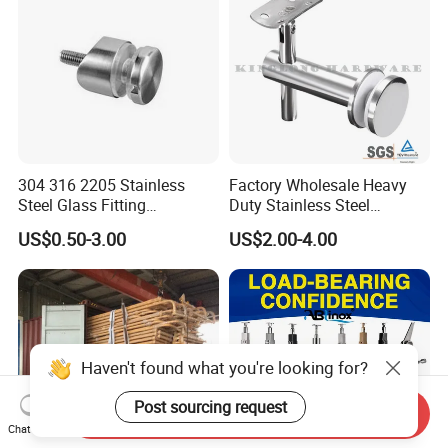
304 316 2205 Stainless
Factory Wholesale Heavy
Steel Glass Fitting
Duty Stainless Steel
Accessories Glass Standoff
Adjustable Staircase Stair
US$0.50-3.00
US$2.00-4.00
for Handrail Railing
Railing Brackets Handrail
Support
Haven't found what you're looking for?
Post sourcing request
Send Inquiry
Chat Now