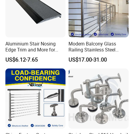
Aluminium Stair Nosing
Modern Balcony Glass
Edge Trim and More for
Railing Stainless Steel
Your Enhance Safety
Glass Stair System Handrail
US$6.12-7.65
US$17.00-31.00
Balustrade Post System
Stair Pool Railing