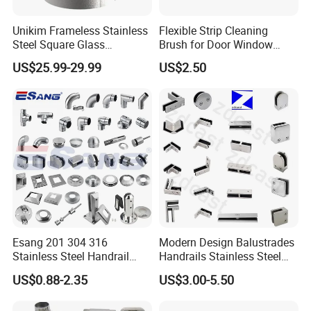
Unikim Frameless Stainless
Flexible Strip Cleaning
Steel Square Glass
Brush for Door Window
Swimming Pool Fence
Escalator /Double Row
US$25.99-29.99
US$2.50
Balustrade Spigot
Base Nylon Plastic Horse
Hair Industrial Brush (YY-
995)
Esang 201 304 316
Modern Design Balustrades
Stainless Steel Handrail
Handrails Stainless Steel
Fitting Glass Clamp/Glass
Railing Glass Clamp
US$0.88-2.35
US$3.00-5.50
Standoff Railing
Accessories