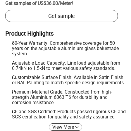
Get samples of
US$36.00
/
Meter
!
Get sample
Product Highlights
50-Year Warranty: Comprehensive coverage for 50
years on the adjustable aluminium glass balustrade
system.
Adjustable Load Capacity: Line load adjustable from
0.74kN to 1.5kN to meet various safety standards.
Customizable Surface Finish: Available in Satin Finish
or RAL Painting to match specific design requirements.
Premium Material Grade: Constructed from high-
strength Aluminium 6063 T6 for durability and
corrosion resistance.
CE and SGS Certified: Products passed rigorous CE and
SGS certification for quality and safety assurance.
View More