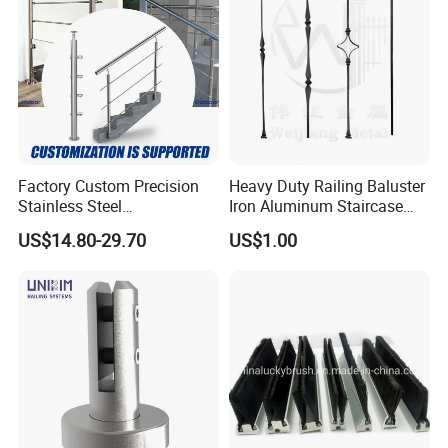
Raising in Exhibitions
Factory Custom Precision
Heavy Duty Railing Baluster
Stainless Steel
Iron Aluminum Staircase
Balcony/Stair/Swimming
Baluster Stair Baluster for
US$14.80-29.70
US$1.00
Pool Glass Railing
Safety and Decoration
Indoor/Outdoor Safety
Handrail Pillar