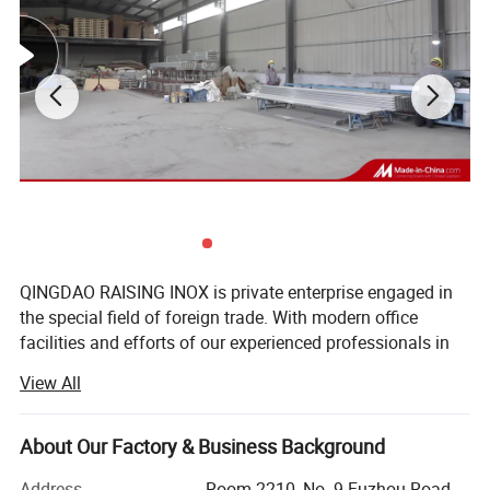
Product Description
QINGDAO RAISING INOX is private enterprise engaged in
the special field of foreign trade. With modern office
facilities and efforts of our experienced professionals in
foreign trade and management, we have built up very
View All
close business relationships with more than 100 reliable
domestic suppliers and more than 30 customers from
about 10 countries and regions around the world.
About Our Factory & Business Background
RAISING INOX are based in China and has our own
Address
Room 2210, No. 9 Fuzhou Road,