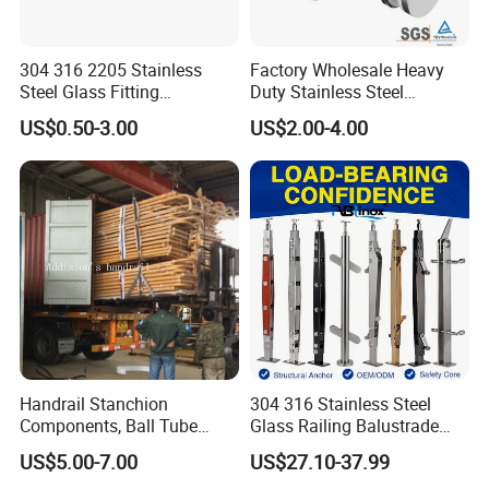
304 316 2205 Stainless
Factory Wholesale Heavy
Steel Glass Fitting
Duty Stainless Steel
Accessories Glass Standoff
Adjustable Staircase Stair
US$0.50-3.00
US$2.00-4.00
for Handrail Railing
Railing Brackets Handrail
Support
Handrail Stanchion
304 316 Stainless Steel
Components, Ball Tube
Glass Railing Balustrade
Stanchion System,
Pool Frameless Railing
US$5.00-7.00
US$27.10-37.99
Galvanized Balltube Mild
Design for Balcony and