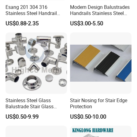
Esang 201 304 316
Modern Design Balustrades
Stainless Steel Handrail
Handrails Stainless Steel
Fitting Glass Clamp/Glass
Railing Glass Clamp
US$0.88-2.35
US$3.00-5.50
Standoff Railing
Accessories
Stainless Steel Glass
Stair Nosing for Stair Edge
Balustrade Stair Glass
Protection
Railing Handrail
US$0.50-9.99
US$0.50-10.00