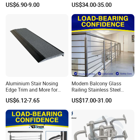
Balcony 316 304 Stainless
Channel/Glass
US$6.90-9.00
US$34.00-35.00
Steel Glass Railing Clamps
Railing/Aluminium Glass
Fence/Aluminium
Profile/Balcony
Aluminium Stair Nosing
Modern Balcony Glass
Edge Trim and More for
Railing Stainless Steel
Your Enhance Safety
Glass Stair System Handrail
US$6.12-7.65
US$17.00-31.00
Balustrade Post System
Stair Pool Railing