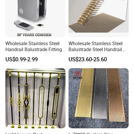
Wholesale Stainless Steel
Wholesale Stainless Steel
Handrail Balustrade Fitting
Balustrade Steel Handrail
Square Round Type Glass
Bracket Deck Balcony
US$0.99-2.99
US$23.60-25.60
Clamp
Handrails