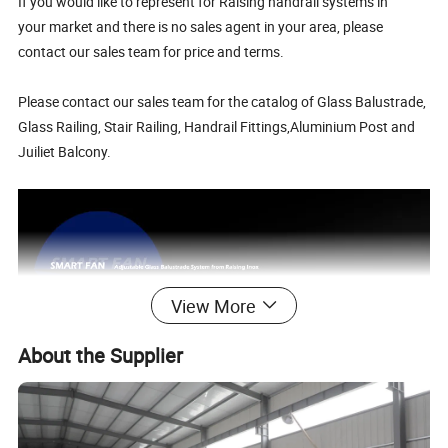
If you would like to represent for Raising handrail systems in
your market and there is no sales agent in your area, please
contact our sales team for price and terms.
Please contact our sales team for the catalog of Glass Balustrade,
Glass Railing, Stair Railing, Handrail Fittings,Aluminium Post and
Juiliet Balcony.
View More
About the Supplier