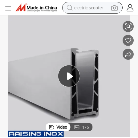
electric scooter
cate/Aluminium Profile
1.5 kN Adjustable Frameless Aluminium Glass Balustrade with CE Certifi
human hair wig
wheel loader
powder
reagent
farm tractor
earbud
electric bike
Video
1
/
6