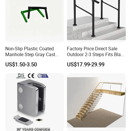
Non-Slip Plastic Coated
Factory Price Direct Sale
Manhole Step Gray Cast
Outdoor 2-3 Steps Fits Black
Iron Aluminum Alloy Sewer
Wrought Iron Handrail Kit
US$1.50-3.50
US$17.99-29.99
Inspection Ladder Fitting for
Stair Railing Balustrades
Municipal Construction
Easy DIY Balcony
Delivery Time
-
Delivery time
: 30~50 days for large quantity production