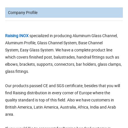
Company Profile
Raising INOX
specialized in producing Aluminum Glass Channel,
Aluminum Profile, Glass Channel System, Base Channel
System, Easy Glass System. We have a complete product line
which covers finished post, balustrades, handrail fittings such as
elbows, brackets, supports, connectors, bar holders, glass clamps,
glass fittings.
Our products passed CE and SGS certificate, besides that you will
find Raising distribution in every corner of Europe where the
quality standard is top of this field. Also we have customers in
British America, Latin America, Australia, Africa, India and Arab
area.