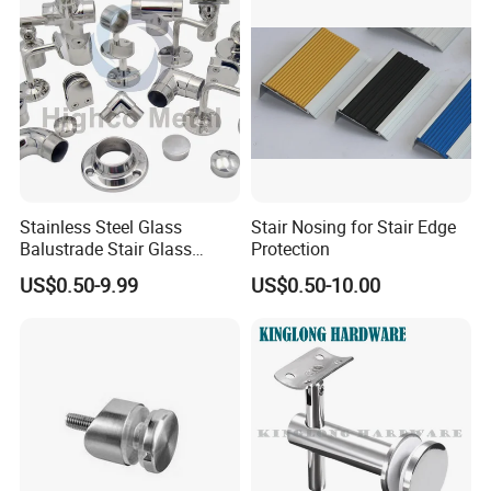
Stainless Steel Glass
Stair Nosing for Stair Edge
Balustrade Stair Glass
Protection
Railing Handrail
US$0.50-9.99
US$0.50-10.00