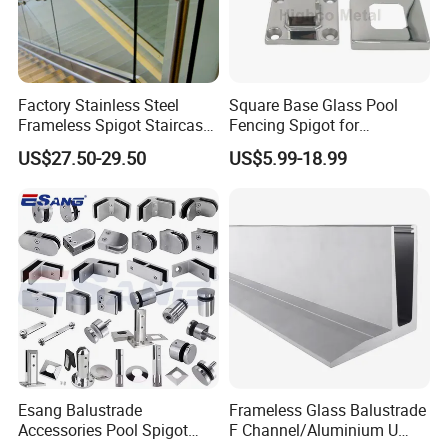
Factory Stainless Steel
Square Base Glass Pool
Frameless Spigot Staircase
Fencing Spigot for
Balcony Handrail
Frameless Glass Balustrade
US$27.50-29.50
US$5.99-18.99
Balustrade with CE
Esang Balustrade
Frameless Glass Balustrade
Accessories Pool Spigot
F Channel/Aluminium U