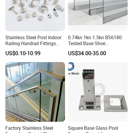
Certifications
Stainless Steel Post Indoor
0.74kn 1kn 1.5kn BS6180
Railing Handrail Fittings
Tested Base Shoe
Stair Railing
Aluminum Frameless U
US$0.10-10.99
US$34.00-35.00
Channel Glass
Railing/Balustrade
Factory Stainless Steel
Square Base Glass Pool