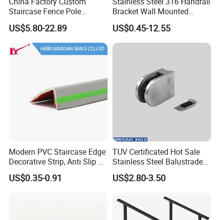
China Factory Custom
Stainless Steel 316 Handrail
Staircase Fence Pole
Bracket Wall Mounted
Hardware Parts Direct
Bracket
US$5.80-22.89
US$0.45-12.55
Handrail Brushed Stainless
Steel Railing Balustrade
Post
If you would like to represent for Raising handrail and balustrade
systems in your market, please contact our sales team for price
and terms.
Modern PVC Staircase Edge
TUV Certificated Hot Sale
Decorative Strip, Anti Slip L-
Stainless Steel Balustrade
Shaped Corner Protector
304/316 Glass Clamps
Packaging & Shipping
US$0.35-0.91
US$2.80-3.50
Glass Railings/Staircase