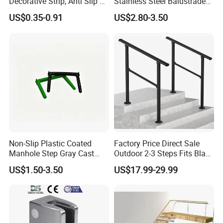
Decorative Strip, Anti Slip L-
Stainless Steel Balustrade
Shaped Corner Protector
304/316 Glass Clamps
US$0.35-0.91
US$2.80-3.50
Glass Railings/Staircase
Non-Slip Plastic Coated
Factory Price Direct Sale
Manhole Step Gray Cast
Outdoor 2-3 Steps Fits Black
Iron Aluminum Alloy Sewer
Wrought Iron Handrail Kit
US$1.50-3.50
US$17.99-29.99
Inspection Ladder Fitting for
Stair Railing Balustrades
Municipal Construction
Easy DIY Balcony