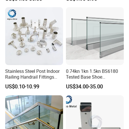
Hospital and Public Building
Projects
Stainless Steel Post Indoor
0.74kn 1kn 1.5kn BS6180
Railing Handrail Fittings
Tested Base Shoe
Stair Railing
Aluminum Frameless U
US$0.10-10.99
US$34.00-35.00
Channel Glass
Railing/Balustrade