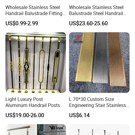
Wholesale Stainless Steel
Wholesale Stainless Steel
Detailed Photos
Handrail Balustrade Fitting
Balustrade Steel Handrail
Square Round Type Glass
Bracket Deck Balcony
US$0.99-2.99
US$23.60-25.60
Clamp
Handrails
Light Luxury Post
L 70*30 Custom Size
Aluminum Handrail Posts
Engineering Stair Stainless
Steel Nosing
US$19.00-26.00
US$6.14