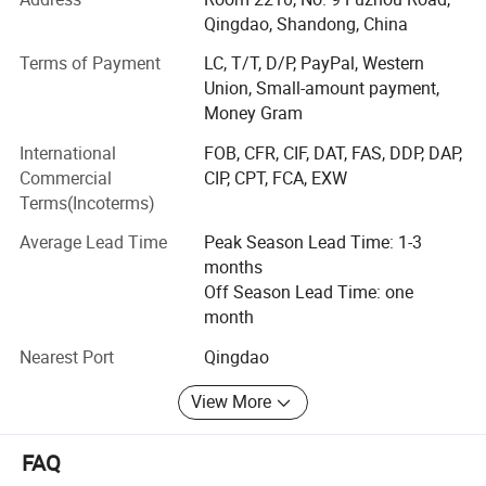
factory, We are holding the valid CE certificate approved
Qingdao, Shandong, China
by TUV Rheinland for 9 years, over 19 years of experience
Terms of Payment
LC, T/T, D/P, PayPal, Western
and competitive prices make us professional, punctual
Union, Small-amount payment,
and advanced.
Money Gram
Our company mainly deals in import and export of
International
FOB, CFR, CIF, DAT, FAS, DDP, DAP,
following products
Commercial
CIP, CPT, FCA, EXW
Terms(Incoterms)
Metal products: Stainleses stee handrail system,
balustrades, railing systems, glass clamps, framless glass
Average Lead Time
Peak Season Lead Time: 1-3
channel and sliding door system.
months
Off Season Lead Time: one
Our products contain:
month
- A complete range of aluminum profiles for 0.74 kN - 1.5
Nearest Port
Qingdao
kN, tested according to BS-6180 and EN ISO 14122-3.
General production information of adjustable aluminium glass
View More
- Finished post and relative glass fittings, tested by TUV
balustrade 1.5kN:
- Various accessories for the stainless steel railings,
FAQ
certificated CE, TUV